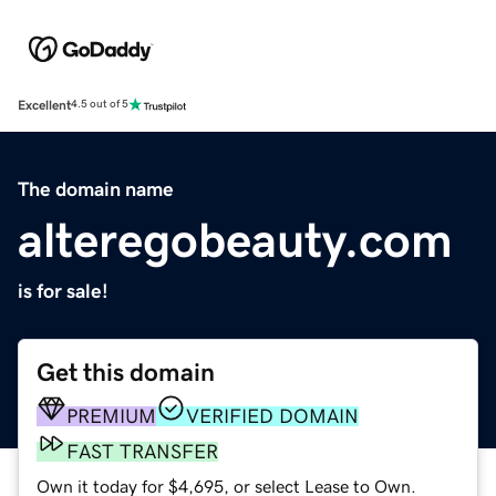
Excellent
4.5 out of 5
The domain name
alteregobeauty.com
is for sale!
Get this domain
PREMIUM
VERIFIED DOMAIN
FAST TRANSFER
Own it today for $4,695, or select Lease to Own.