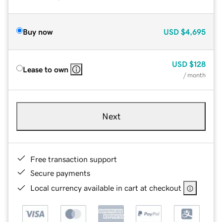
Buy now
USD
$4,695
USD
$128
Lease to own
/ month
Next
Free transaction support
Secure payments
Local currency available in cart at checkout