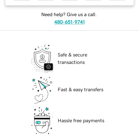
Need help? Give us a call.
480-651-9741
Safe & secure
transactions
Fast & easy transfers
Hassle free payments