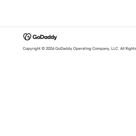
Copyright © 2026 GoDaddy Operating Company, LLC. All Right