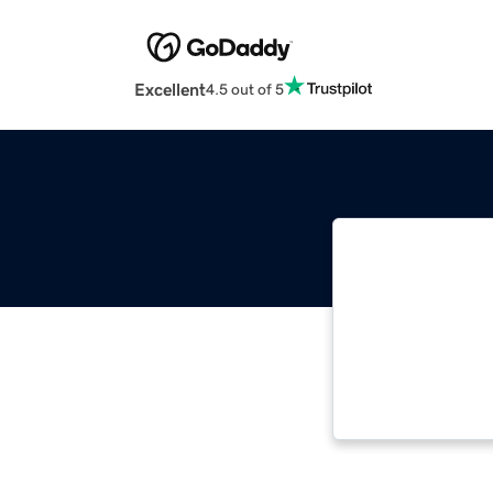
Excellent
4.5 out of 5