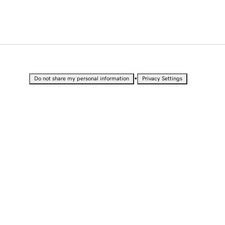
•
Do not share my personal information
Privacy Settings