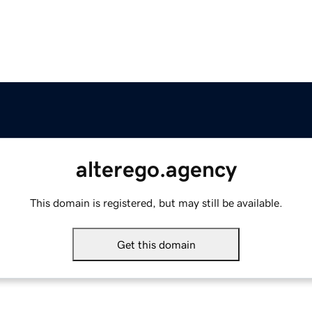
alterego.agency
This domain is registered, but may still be available.
Get this domain