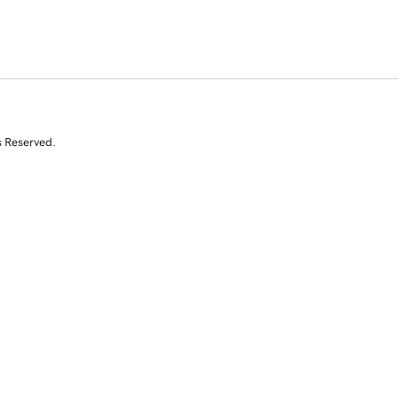
s Reserved.