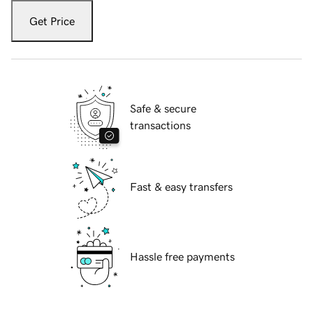
Get Price
Safe & secure
transactions
Fast & easy transfers
Hassle free payments