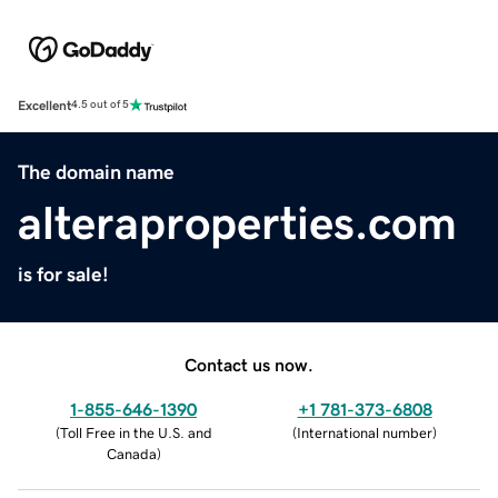
Excellent
4.5 out of 5
The domain name
alteraproperties.com
is for sale!
Contact us now.
1-855-646-1390
+1 781-373-6808
(
Toll Free in the U.S. and
(
International number
)
Canada
)