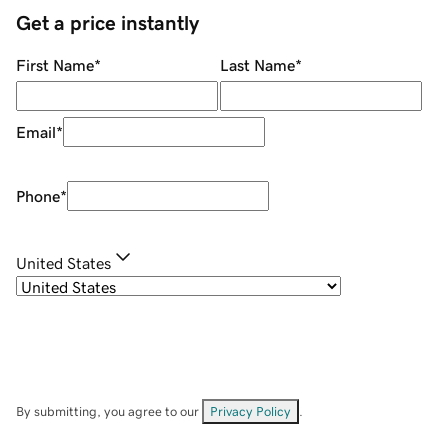
Get a price instantly
First Name
*
Last Name
*
Email
*
Phone
*
United States
By submitting, you agree to our
Privacy Policy
.