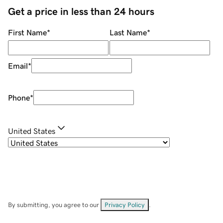
Get a price in less than 24 hours
First Name
*
Last Name
*
Email
*
Phone
*
United States
By submitting, you agree to our
Privacy Policy
.