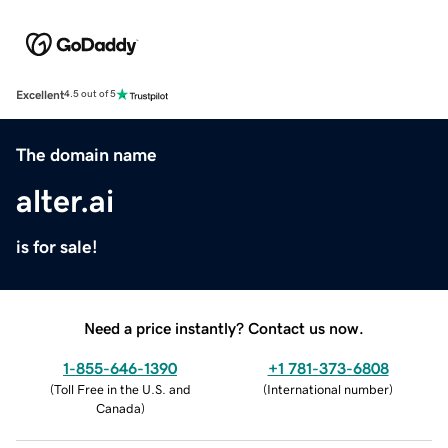
Excellent
4.5 out of 5
The domain name
alter.ai
is for sale!
Need a price instantly? Contact us now.
1-855-646-1390
+1 781-373-6808
(
Toll Free in the U.S. and
(
International number
)
Canada
)