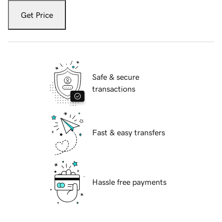
Get Price
Safe & secure
transactions
Fast & easy transfers
Hassle free payments