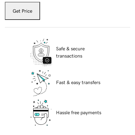
Get Price
Safe & secure
transactions
Fast & easy transfers
Hassle free payments