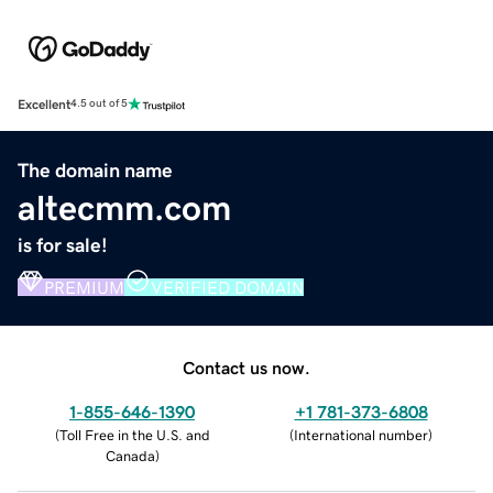
Excellent
4.5 out of 5
The domain name
altecmm.com
is for sale!
PREMIUM
VERIFIED DOMAIN
Contact us now.
1-855-646-1390
+1 781-373-6808
(
Toll Free in the U.S. and
(
International number
)
Canada
)