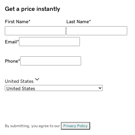
Get a price instantly
First Name
*
Last Name
*
Email
*
Phone
*
United States
By submitting, you agree to our
Privacy Policy
.