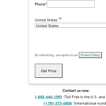
Phone
*
United States
By submitting, you agree to our
Privacy Policy
.
Get Price
Contact us now.
1-855-646-1390
(
Toll Free in the U.S. an
+1 781-373-6808
(
International num