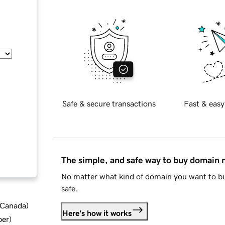
Safe & secure transactions
Fast & easy
The simple, and safe way to buy domain
No matter what kind of domain you want to bu
safe.
d Canada
)
Here's how it works
ber
)