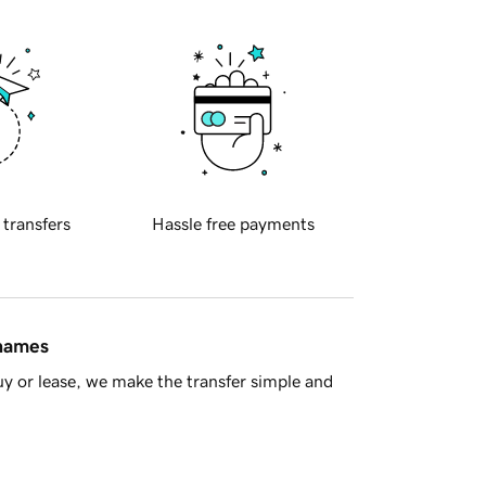
 transfers
Hassle free payments
 names
y or lease, we make the transfer simple and