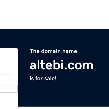
The domain name
altebi.com
is for sale!