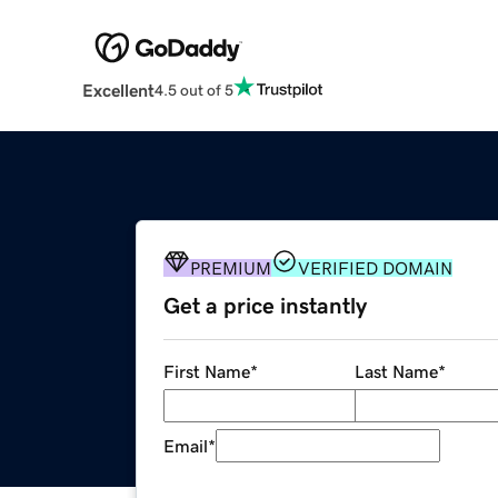
Excellent
4.5 out of 5
PREMIUM
VERIFIED DOMAIN
Get a price instantly
First Name
*
Last Name
*
Email
*