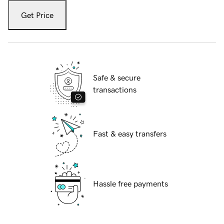
Get Price
Safe & secure
transactions
Fast & easy transfers
Hassle free payments