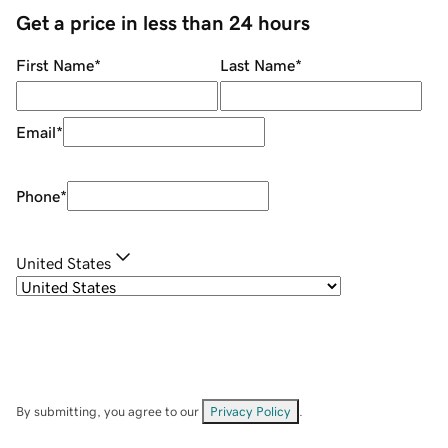
Get a price in less than 24 hours
First Name
*
Last Name
*
Email
*
Phone
*
United States
By submitting, you agree to our
Privacy Policy
.