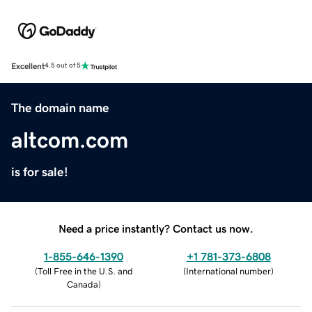
Excellent
4.5 out of 5
The domain name
altcom.com
is for sale!
Need a price instantly? Contact us now.
1-855-646-1390
+1 781-373-6808
(
Toll Free in the U.S. and
(
International number
)
Canada
)