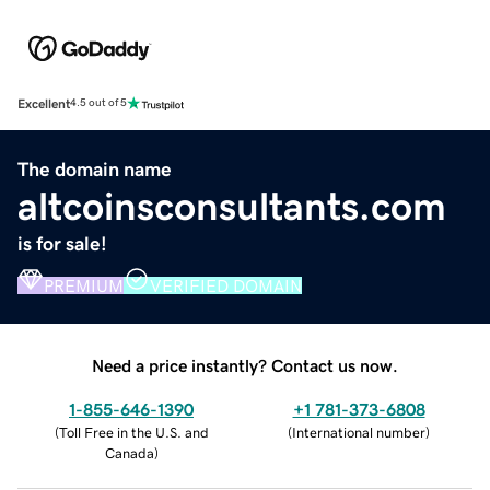
Excellent
4.5 out of 5
The domain name
altcoinsconsultants.com
is for sale!
PREMIUM
VERIFIED DOMAIN
Need a price instantly? Contact us now.
1-855-646-1390
+1 781-373-6808
(
Toll Free in the U.S. and
(
International number
)
Canada
)