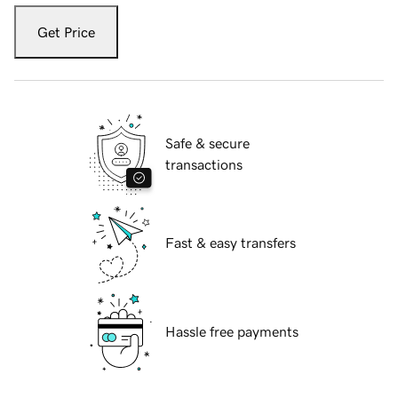
Get Price
Safe & secure
transactions
Fast & easy transfers
Hassle free payments