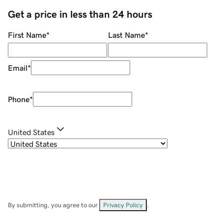
Get a price in less than 24 hours
First Name
*
Last Name
*
Email
*
Phone
*
United States
By submitting, you agree to our
Privacy Policy
.