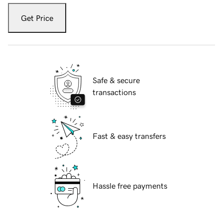
Get Price
Safe & secure
transactions
Fast & easy transfers
Hassle free payments