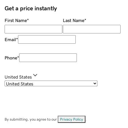
Get a price instantly
First Name
*
Last Name
*
Email
*
Phone
*
United States
By submitting, you agree to our
Privacy Policy
.