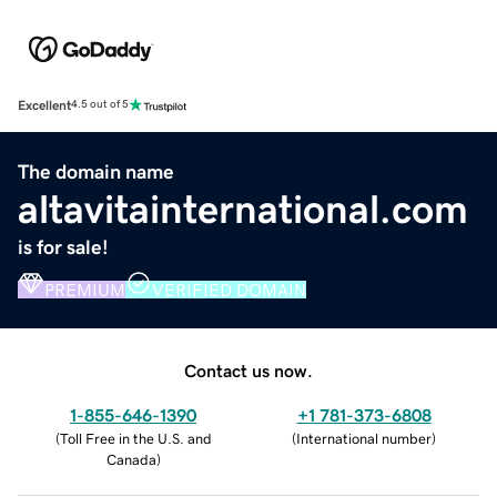
Excellent
4.5 out of 5
The domain name
altavitainternational.com
is for sale!
PREMIUM
VERIFIED DOMAIN
Contact us now.
1-855-646-1390
+1 781-373-6808
(
Toll Free in the U.S. and
(
International number
)
Canada
)