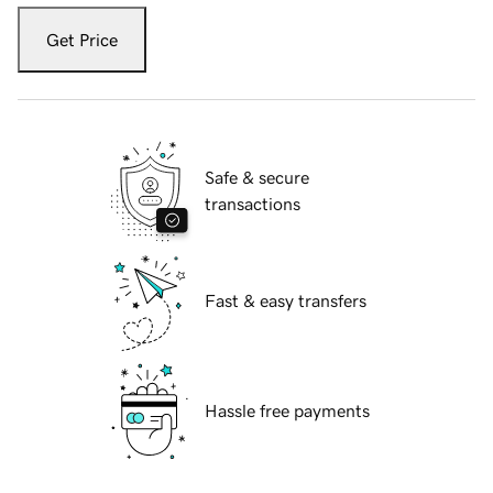
Get Price
Safe & secure
transactions
Fast & easy transfers
Hassle free payments