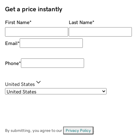
Get a price instantly
First Name
*
Last Name
*
Email
*
Phone
*
United States
By submitting, you agree to our
Privacy Policy
.