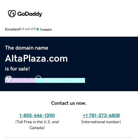
Excellent
4.5 out of 5
The domain name
AltaPlaza.com
is for sale!
PREMIUM
VERIFIED DOMAIN
Contact us now.
1-855-646-1390
+1 781-373-6808
(
Toll Free in the U.S. and
(
International number
)
Canada
)