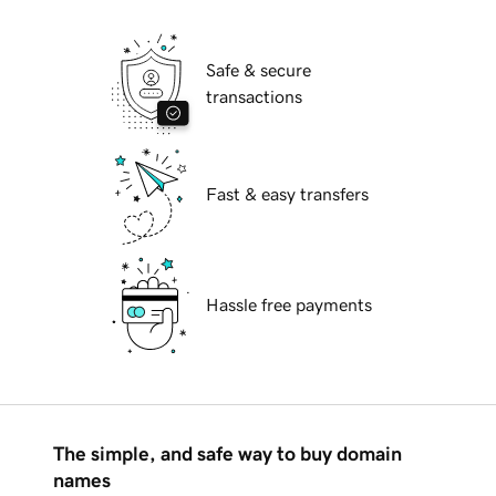
Safe & secure
transactions
Fast & easy transfers
Hassle free payments
The simple, and safe way to buy domain
names