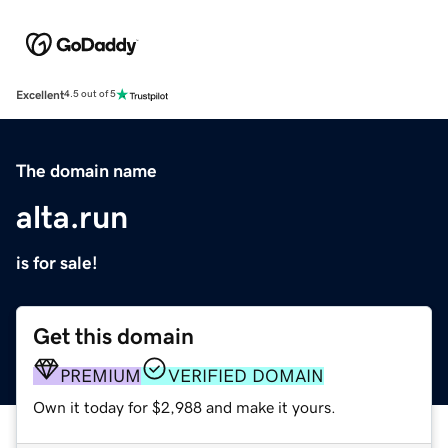
Excellent
4.5 out of 5
The domain name
alta.run
is for sale!
Get this domain
PREMIUM
VERIFIED DOMAIN
Own it today for $2,988 and make it yours.