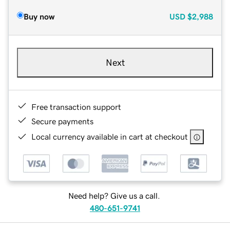
Buy now
USD
$2,988
Next
Free transaction support
Secure payments
Local currency available in cart at checkout
Need help? Give us a call.
480-651-9741