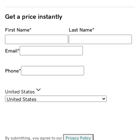
Get a price instantly
First Name
*
Last Name
*
Email
*
Phone
*
United States
By submitting, you agree to our
Privacy Policy
.