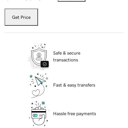
Get Price
Safe & secure
transactions
Fast & easy transfers
Hassle free payments