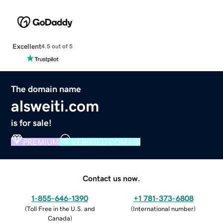
Excellent
4.5 out of 5
The domain name
alsweiti.com
is for sale!
PREMIUM
VERIFIED DOMAIN
Contact us now.
1-855-646-1390
+1 781-373-6808
(
Toll Free in the U.S. and
(
International number
)
Canada
)