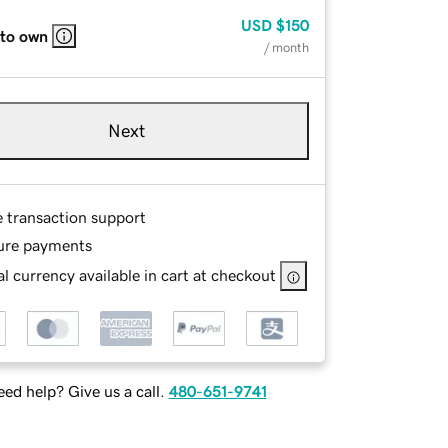
USD
$150
 to own
/ month
Next
e transaction support
ure payments
l currency available in cart at checkout
ed help? Give us a call.
480-651-9741