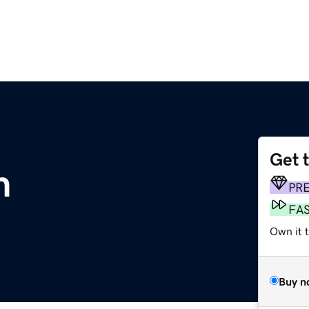
Get 
m
PR
FA
Own it 
Buy n