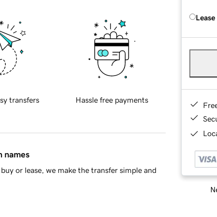
Lease
sy transfers
Hassle free payments
Fre
Sec
Loca
in names
buy or lease, we make the transfer simple and
Ne