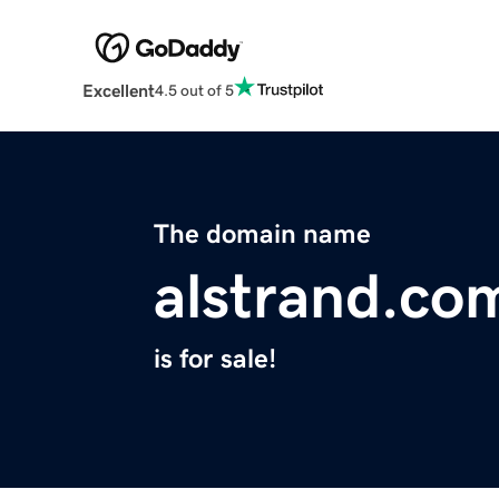
Excellent
4.5 out of 5
The domain name
alstrand.co
is for sale!