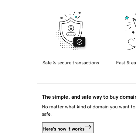
Safe & secure transactions
Fast & ea
The simple, and safe way to buy doma
No matter what kind of domain you want to 
safe.
Here's how it works