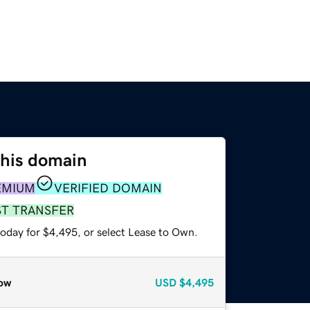
this domain
EMIUM
VERIFIED DOMAIN
ST TRANSFER
today for $4,495, or select Lease to Own.
ow
USD
$4,495