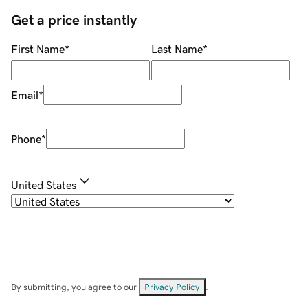
Get a price instantly
First Name
*
Last Name
*
Email
*
Phone
*
United States
By submitting, you agree to our
Privacy Policy
.