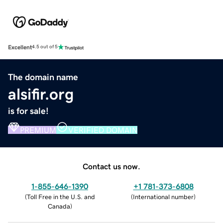
Excellent
4.5 out of 5
The domain name
alsifir.org
is for sale!
PREMIUM
VERIFIED DOMAIN
Contact us now.
1-855-646-1390
+1 781-373-6808
(
Toll Free in the U.S. and
(
International number
)
Canada
)