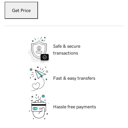
Get Price
Safe & secure
transactions
Fast & easy transfers
Hassle free payments