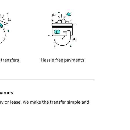
 transfers
Hassle free payments
 names
y or lease, we make the transfer simple and