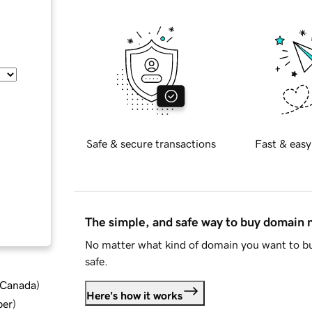
Safe & secure transactions
Fast & easy
The simple, and safe way to buy domain
No matter what kind of domain you want to bu
safe.
d Canada
)
Here's how it works
ber
)