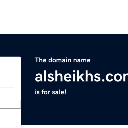
The domain name
alsheikhs.c
is for sale!