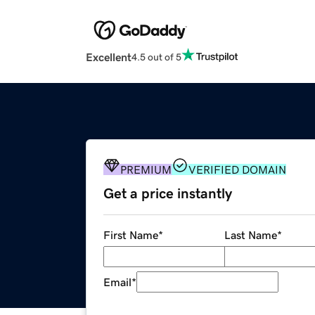
Excellent
4.5 out of 5
PREMIUM
VERIFIED DOMAIN
Get a price instantly
First Name
*
Last Name
*
Email
*