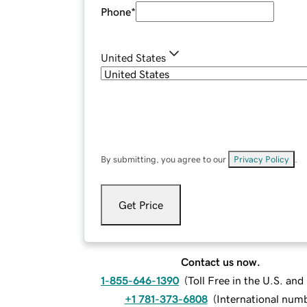
Phone
*
United States
By submitting, you agree to our
Privacy Policy
.
Get Price
Contact us now.
1-855-646-1390
(
Toll Free in the U.S. an
+1 781-373-6808
(
International num