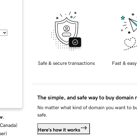
Safe & secure transactions
Fast & easy
The simple, and safe way to buy domain
No matter what kind of domain you want to bu
safe.
w.
d Canada
)
Here's how it works
ber
)