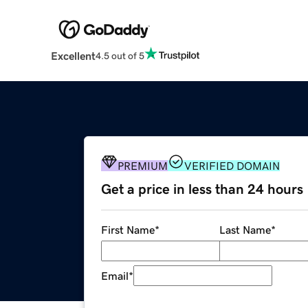
Excellent
4.5 out of 5
PREMIUM
VERIFIED DOMAIN
Get a price in less than 24 hours
First Name
*
Last Name
*
Email
*