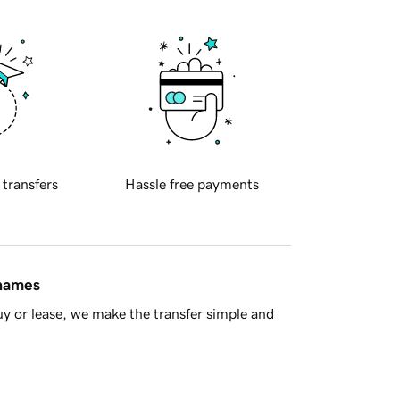
 transfers
Hassle free payments
 names
y or lease, we make the transfer simple and