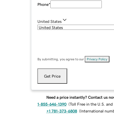
Phone
*
United States
By submitting, you agree to our
Privacy Policy
.
Get Price
Need a price instantly? Contact us no
1-855-646-1390
(
Toll Free in the U.S. an
+1 781-373-6808
(
International num