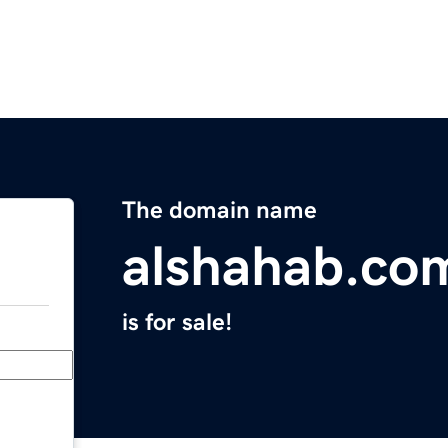
The domain name
alshahab.co
is for sale!