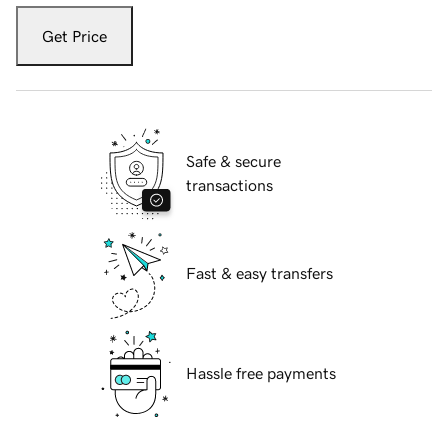
Get Price
Safe & secure
transactions
Fast & easy transfers
Hassle free payments