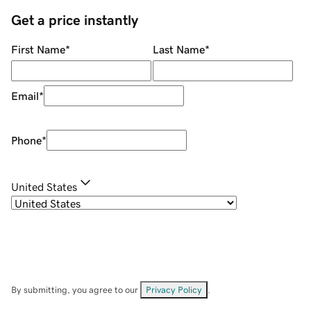
Get a price instantly
First Name
*
Last Name
*
Email
*
Phone
*
United States
By submitting, you agree to our
Privacy Policy
.