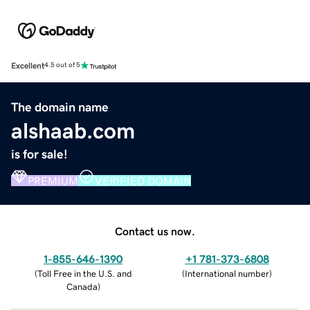
Excellent
4.5 out of 5
The domain name
alshaab.com
is for sale!
PREMIUM
VERIFIED DOMAIN
Contact us now.
1-855-646-1390
+1 781-373-6808
(
Toll Free in the U.S. and
(
International number
)
Canada
)