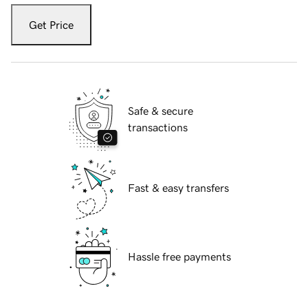
Get Price
Safe & secure
transactions
Fast & easy transfers
Hassle free payments