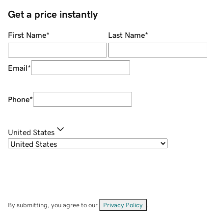
Get a price instantly
First Name
*
Last Name
*
Email
*
Phone
*
United States
By submitting, you agree to our
Privacy Policy
.