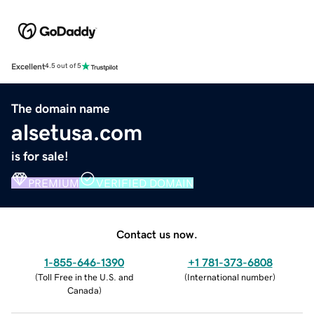
Excellent
4.5 out of 5
The domain name
alsetusa.com
is for sale!
PREMIUM
VERIFIED DOMAIN
Contact us now.
1-855-646-1390
+1 781-373-6808
(
Toll Free in the U.S. and
(
International number
)
Canada
)