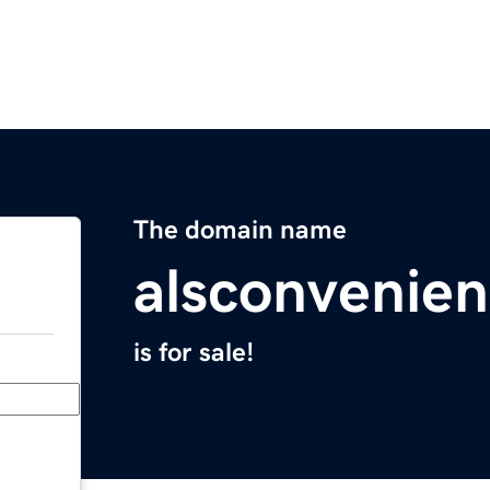
The domain name
alsconvenie
is for sale!