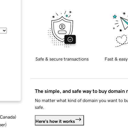
Safe & secure transactions
Fast & easy
The simple, and safe way to buy domain
No matter what kind of domain you want to bu
safe.
d Canada
)
Here's how it works
ber
)