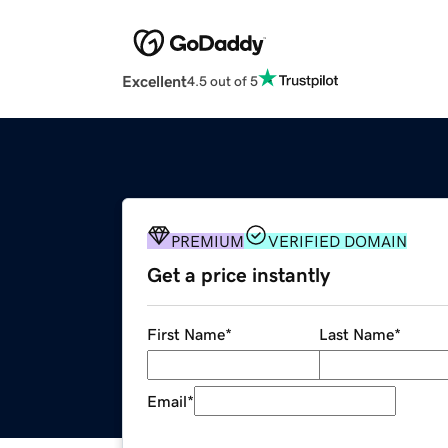
Excellent
4.5 out of 5
PREMIUM
VERIFIED DOMAIN
Get a price instantly
First Name
*
Last Name
*
Email
*