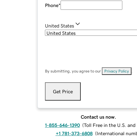
Phone
*
United States
By submitting, you agree to our
Privacy Policy
.
Get Price
Contact us now.
1-855-646-1390
(
Toll Free in the U.S. an
+1 781-373-6808
(
International num