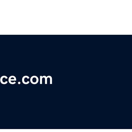
nce.com