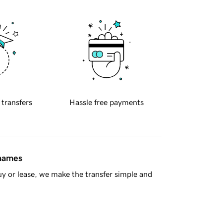
 transfers
Hassle free payments
 names
y or lease, we make the transfer simple and