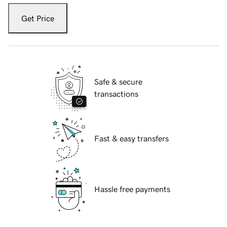
Get Price
Safe & secure
transactions
Fast & easy transfers
Hassle free payments