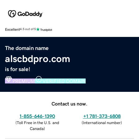
Excellent
4.5 out of 5
The domain name
alscbdpro.com
is for sale!
PREMIUM
VERIFIED DOMAIN
Contact us now.
1-855-646-1390
+1 781-373-6808
(
Toll Free in the U.S. and
(
International number
)
Canada
)