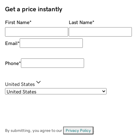
Get a price instantly
First Name
*
Last Name
*
Email
*
Phone
*
United States
By submitting, you agree to our
Privacy Policy
.