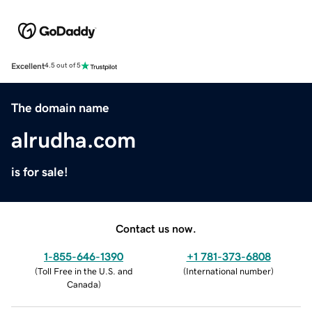
Excellent
4.5 out of 5
The domain name
alrudha.com
is for sale!
Contact us now.
1-855-646-1390
+1 781-373-6808
(
Toll Free in the U.S. and
(
International number
)
Canada
)