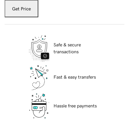
Get Price
Safe & secure
transactions
Fast & easy transfers
Hassle free payments