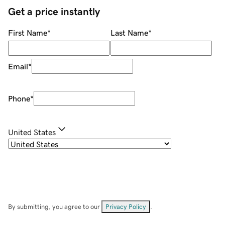
Get a price instantly
First Name
*
Last Name
*
Email
*
Phone
*
United States
By submitting, you agree to our
Privacy Policy
.