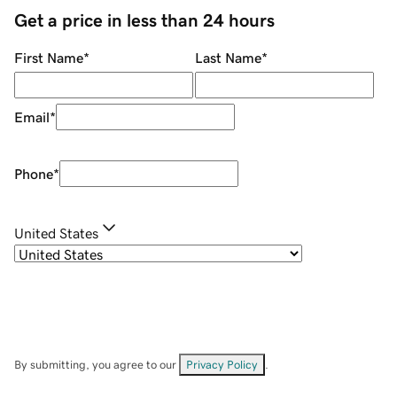
Get a price in less than 24 hours
First Name
*
Last Name
*
Email
*
Phone
*
United States
By submitting, you agree to our
Privacy Policy
.