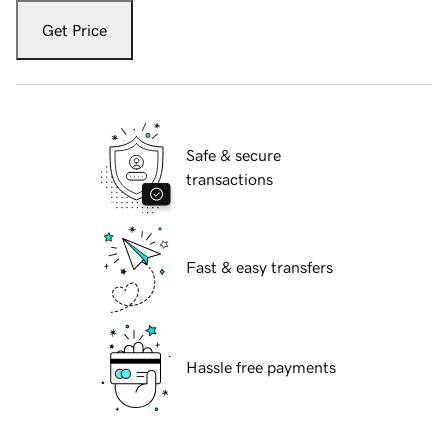
Get Price
Safe & secure
transactions
Fast & easy transfers
Hassle free payments