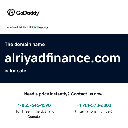
Excellent
4.5 out of 5
The domain name
alriyadfinance.com
is for sale!
Need a price instantly? Contact us now.
1-855-646-1390
+1 781-373-6808
(
Toll Free in the U.S. and
(
International number
)
Canada
)