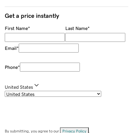
Get a price instantly
First Name
*
Last Name
*
Email
*
Phone
*
United States
By submitting, you agree to our
Privacy Policy
.