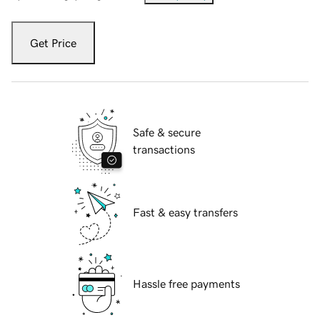
Get Price
Safe & secure
transactions
Fast & easy transfers
Hassle free payments