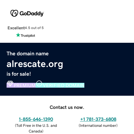
Excellent
4.5 out of 5
The domain name
alrescate.org
is for sale!
PREMIUM
VERIFIED DOMAIN
Contact us now.
1-855-646-1390
+1 781-373-6808
(
Toll Free in the U.S. and
(
International number
)
Canada
)