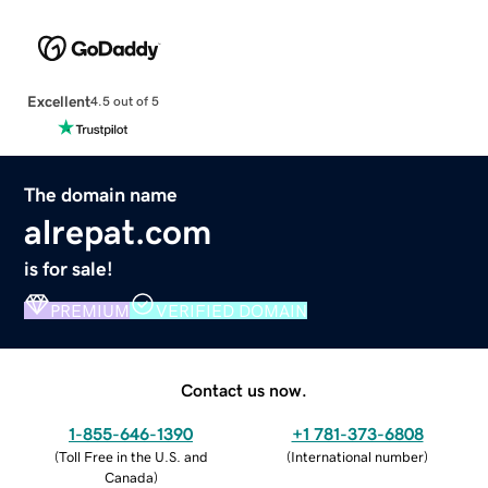
Excellent
4.5 out of 5
The domain name
alrepat.com
is for sale!
PREMIUM
VERIFIED DOMAIN
Contact us now.
1-855-646-1390
+1 781-373-6808
(
Toll Free in the U.S. and
(
International number
)
Canada
)