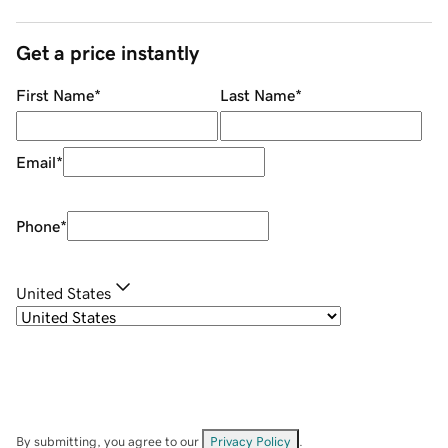
Get a price instantly
First Name
*
Last Name
*
Email
*
Phone
*
United States
By submitting, you agree to our
Privacy Policy
.