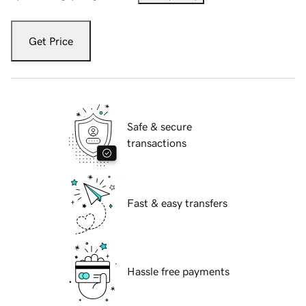
Get Price
Safe & secure
transactions
Fast & easy transfers
Hassle free payments