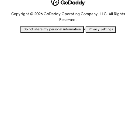
Copyright © 2026 GoDaddy Operating Company, LLC. All Rights
Reserved.
•
Do not share my personal information
Privacy Settings