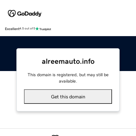
Excellent
4.5 out of 5
alreemauto.info
This domain is registered, but may still be
available.
Get this domain