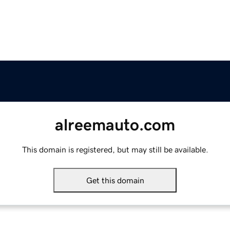
alreemauto.com
This domain is registered, but may still be available.
Get this domain