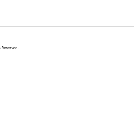
s Reserved.