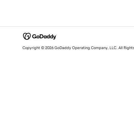
Copyright © 2026 GoDaddy Operating Company, LLC. All Right