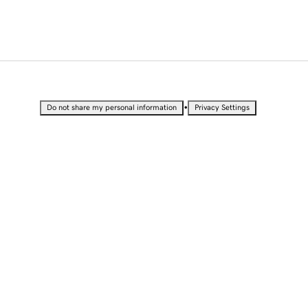
•
Do not share my personal information
Privacy Settings