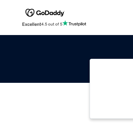
Excellent
4.5 out of 5