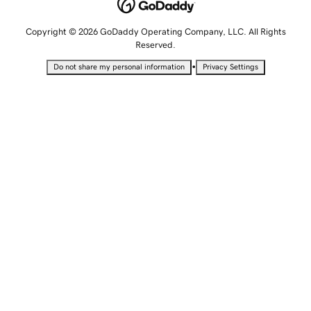
Copyright © 2026 GoDaddy Operating Company, LLC. All Rights
Reserved.
•
Do not share my personal information
Privacy Settings