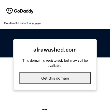
Excellent
4.5 out of 5
alrawashed.com
This domain is registered, but may still be
available.
Get this domain