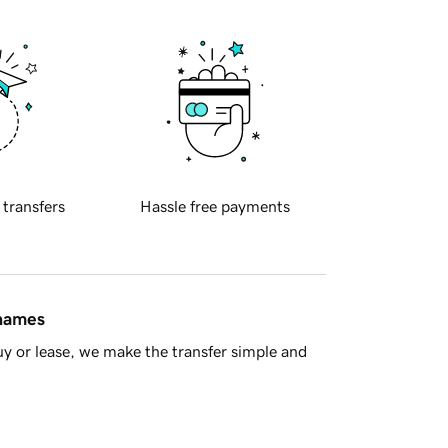
 transfers
Hassle free payments
 names
y or lease, we make the transfer simple and