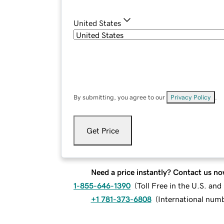
United States
By submitting, you agree to our
Privacy Policy
.
Get Price
Need a price instantly? Contact us no
1-855-646-1390
(
Toll Free in the U.S. an
+1 781-373-6808
(
International num