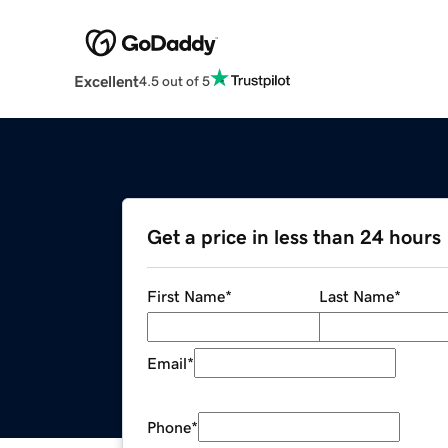
Excellent
4.5 out of 5
Get a price in less than 24 hours
First Name
*
Last Name
*
Email
*
Phone
*