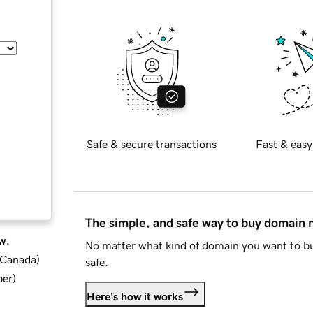
Safe & secure transactions
Fast & easy
The simple, and safe way to buy domain
w.
No matter what kind of domain you want to bu
d Canada
)
safe.
ber
)
Here's how it works