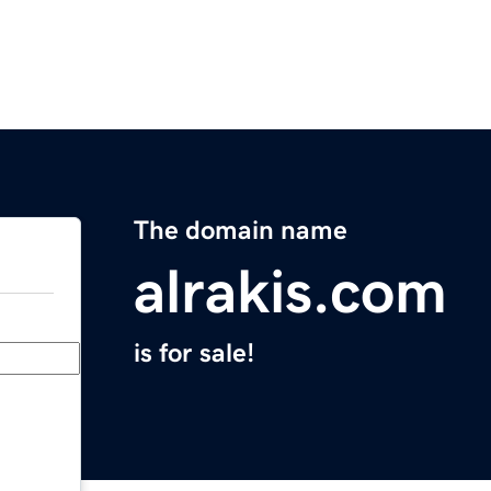
The domain name
alrakis.com
is for sale!