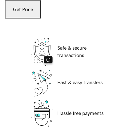
Get Price
Safe & secure
transactions
Fast & easy transfers
Hassle free payments