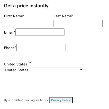
Get a price instantly
First Name
*
Last Name
*
Email
*
Phone
*
United States
By submitting, you agree to our
Privacy Policy
.