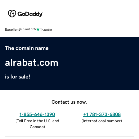
Excellent
4.5 out of 5
The domain name
alrabat.com
is for sale!
Contact us now.
1-855-646-1390
+1 781-373-6808
(
Toll Free in the U.S. and
(
International number
)
Canada
)