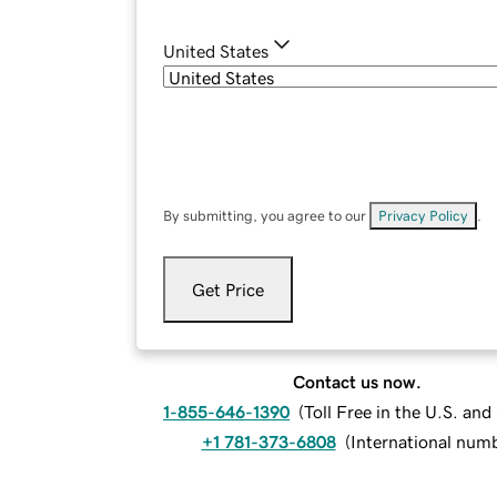
United States
By submitting, you agree to our
Privacy Policy
.
Get Price
Contact us now.
1-855-646-1390
(
Toll Free in the U.S. an
+1 781-373-6808
(
International num