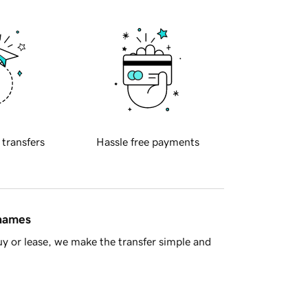
 transfers
Hassle free payments
 names
y or lease, we make the transfer simple and