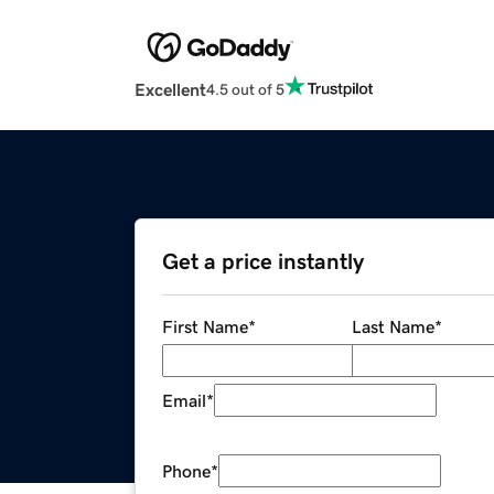
Excellent
4.5 out of 5
Get a price instantly
First Name
*
Last Name
*
Email
*
Phone
*