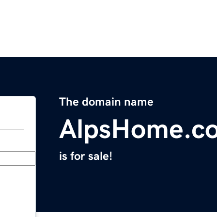
The domain name
AlpsHome.c
is for sale!