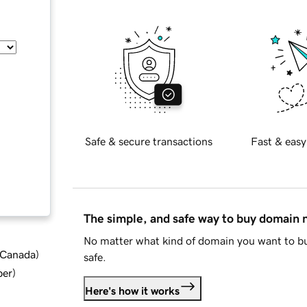
Safe & secure transactions
Fast & easy
The simple, and safe way to buy domain
No matter what kind of domain you want to bu
d Canada
)
safe.
ber
)
Here's how it works