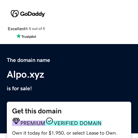
Excellent
4.5 out of 5
The domain name
Alpo.xyz
is for sale!
Get this domain
PREMIUM
VERIFIED DOMAIN
Own it today for $1,950, or select Lease to Own.