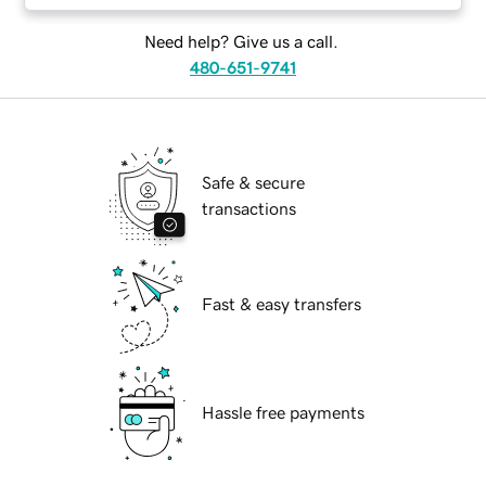
Need help? Give us a call.
480-651-9741
Safe & secure
transactions
Fast & easy transfers
Hassle free payments