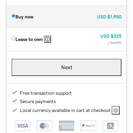
Buy now
USD
$1,950
USD
$325
Lease to own
/ month
Next
Free transaction support
Secure payments
Local currency available in cart at checkout