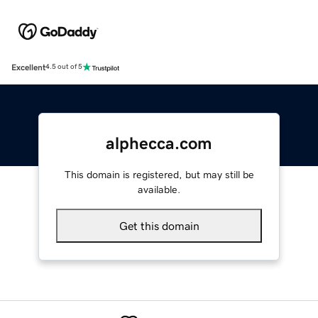
Excellent
4.5 out of 5
alphecca.com
This domain is registered, but may still be
available.
Get this domain