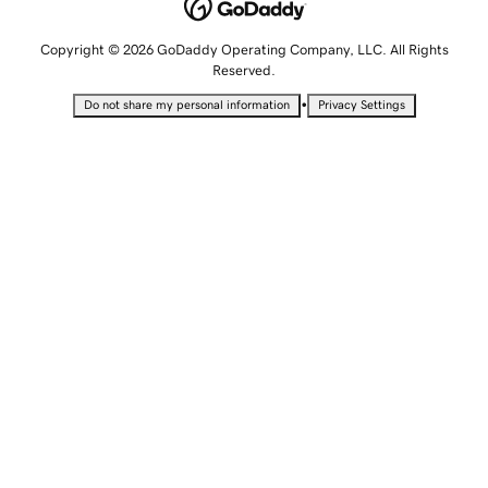
Copyright © 2026 GoDaddy Operating Company, LLC. All Rights
Reserved.
•
Do not share my personal information
Privacy Settings