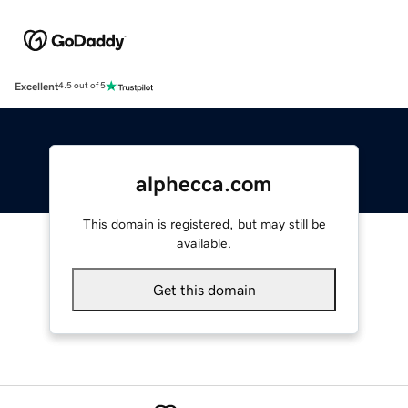
Excellent
4.5 out of 5
alphecca.com
This domain is registered, but may still be
available.
Get this domain