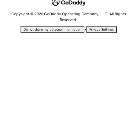
Copyright © 2026 GoDaddy Operating Company, LLC. All Rights
Reserved.
•
Do not share my personal information
Privacy Settings