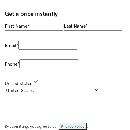
Get a price instantly
First Name
*
Last Name
*
Email
*
Phone
*
United States
By submitting, you agree to our
Privacy Policy
.