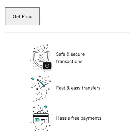
Get Price
Safe & secure
transactions
Fast & easy transfers
Hassle free payments