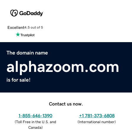
Excellent
4.5 out of 5
The domain name
alphazoom.com
is for sale!
Contact us now.
1-855-646-1390
+1 781-373-6808
(
Toll Free in the U.S. and
(
International number
)
Canada
)