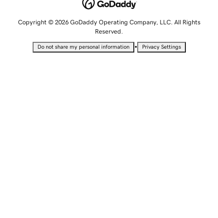
Copyright © 2026 GoDaddy Operating Company, LLC. All Rights
Reserved.
•
Do not share my personal information
Privacy Settings