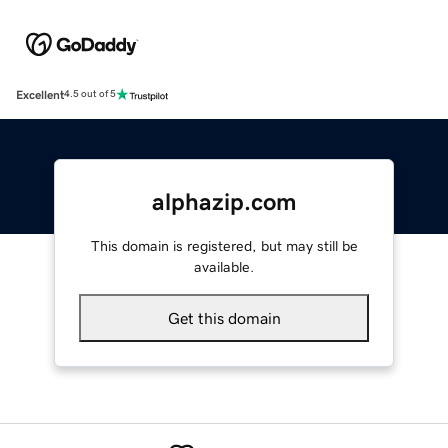
Excellent
4.5 out of 5
alphazip.com
This domain is registered, but may still be
available.
Get this domain