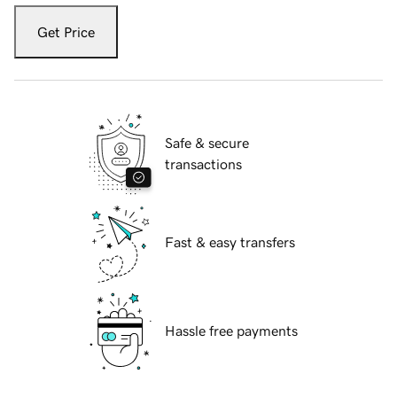
Get Price
Safe & secure
transactions
Fast & easy transfers
Hassle free payments