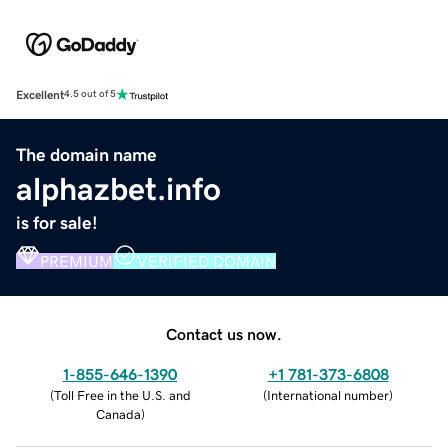
Excellent
4.5 out of 5
The domain name
alphazbet.info
is for sale!
PREMIUM
VERIFIED DOMAIN
Contact us now.
1-855-646-1390
+1 781-373-6808
(
Toll Free in the U.S. and
(
International number
)
Canada
)