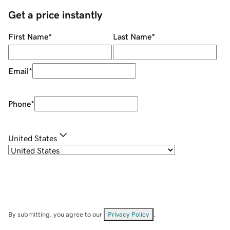
Get a price instantly
First Name
*
Last Name
*
Email
*
Phone
*
United States
By submitting, you agree to our
Privacy Policy
.