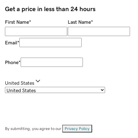
Get a price in less than 24 hours
First Name
*
Last Name
*
Email
*
Phone
*
United States
By submitting, you agree to our
Privacy Policy
.