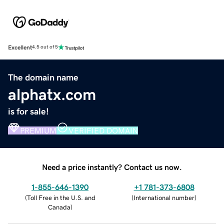
Excellent
4.5 out of 5
The domain name
alphatx.com
is for sale!
PREMIUM
VERIFIED DOMAIN
Need a price instantly? Contact us now.
1-855-646-1390
+1 781-373-6808
(
Toll Free in the U.S. and
(
International number
)
Canada
)