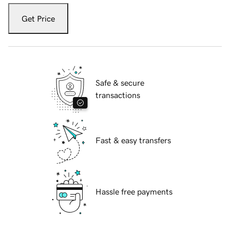
Get Price
Safe & secure
transactions
Fast & easy transfers
Hassle free payments