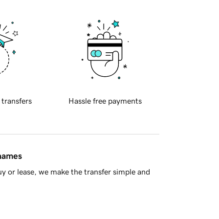
 transfers
Hassle free payments
 names
y or lease, we make the transfer simple and