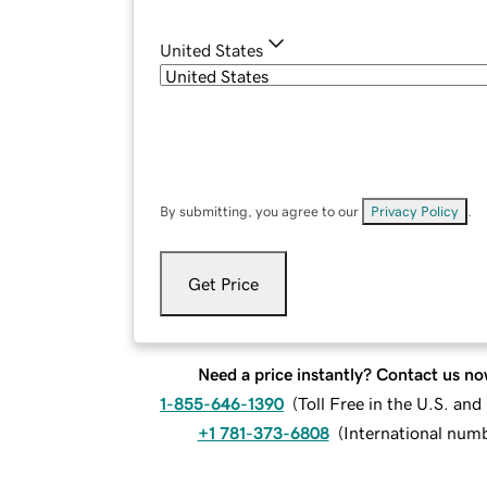
United States
By submitting, you agree to our
Privacy Policy
.
Get Price
Need a price instantly? Contact us no
1-855-646-1390
(
Toll Free in the U.S. an
+1 781-373-6808
(
International num