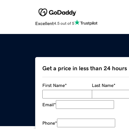
Excellent
4.5 out of 5
Get a price in less than 24 hours
First Name
*
Last Name
*
Email
*
Phone
*