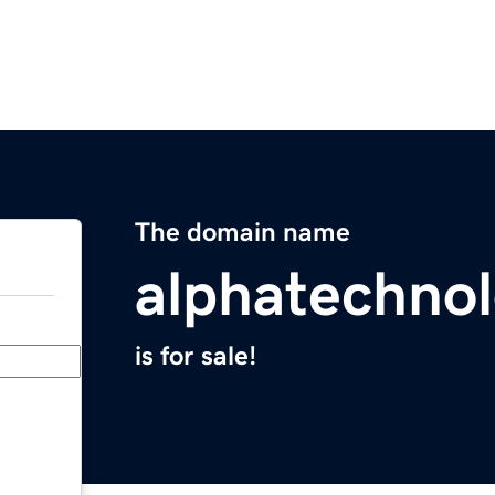
The domain name
alphatechnol
is for sale!