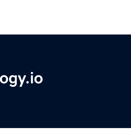
ogy.io