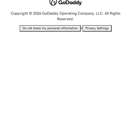
Copyright © 2026 GoDaddy Operating Company, LLC. All Rights
Reserved.
•
Do not share my personal information
Privacy Settings