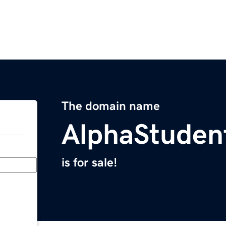
The domain name
AlphaStuden
is for sale!