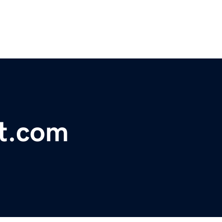
t.com