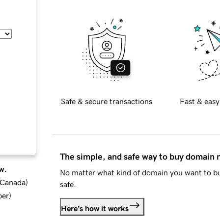
Safe & secure transactions
Fast & easy
The simple, and safe way to buy domain
w.
No matter what kind of domain you want to bu
d Canada
)
safe.
ber
)
Here's how it works