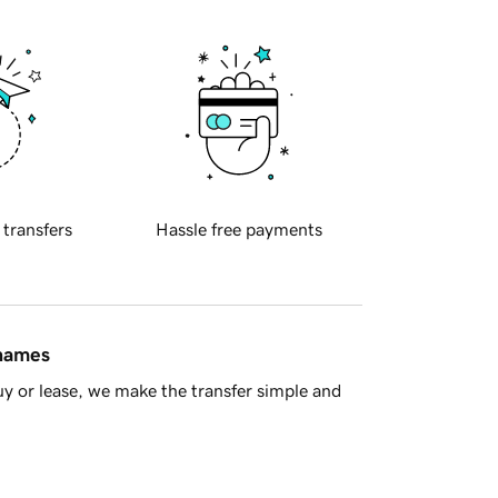
 transfers
Hassle free payments
 names
y or lease, we make the transfer simple and