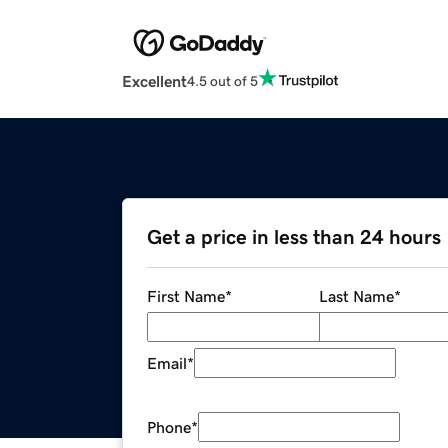
Excellent
4.5 out of 5
Get a price in less than 24 hours
First Name
*
Last Name
*
Email
*
Phone
*