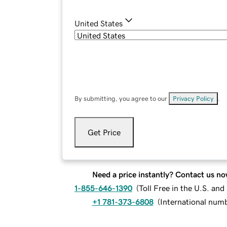
United States
By submitting, you agree to our
Privacy Policy
.
Get Price
Need a price instantly? Contact us no
1-855-646-1390
(
Toll Free in the U.S. an
+1 781-373-6808
(
International num