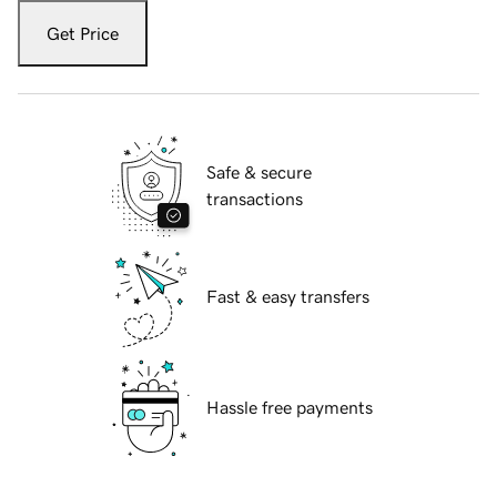
Get Price
Safe & secure
transactions
Fast & easy transfers
Hassle free payments