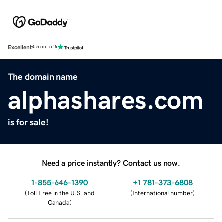
Excellent
4.5 out of 5
The domain name
alphashares.com
is for sale!
Need a price instantly? Contact us now.
1-855-646-1390
+1 781-373-6808
(
Toll Free in the U.S. and
(
International number
)
Canada
)