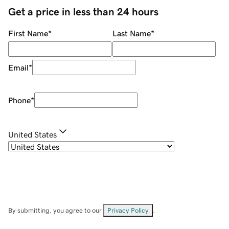
Get a price in less than 24 hours
First Name
*
Last Name
*
Email
*
Phone
*
United States
By submitting, you agree to our
Privacy Policy
.