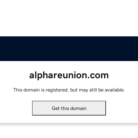
alphareunion.com
This domain is registered, but may still be available.
Get this domain