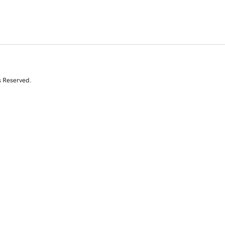
s Reserved.