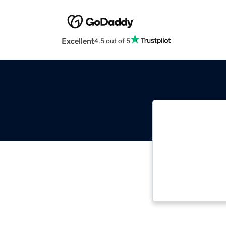
Excellent
4.5 out of 5