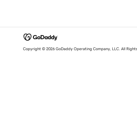
Copyright © 2026 GoDaddy Operating Company, LLC. All Right