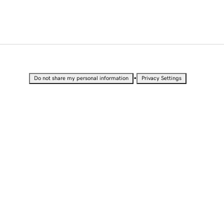
•
Do not share my personal information
Privacy Settings