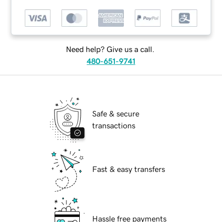
Need help? Give us a call.
480-651-9741
Safe & secure
transactions
Fast & easy transfers
Hassle free payments