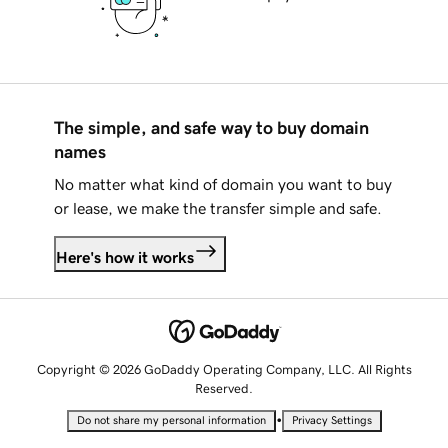
The simple, and safe way to buy domain
names
No matter what kind of domain you want to buy
or lease, we make the transfer simple and safe.
Here's how it works
Copyright © 2026 GoDaddy Operating Company, LLC. All Rights
Reserved.
•
Do not share my personal information
Privacy Settings