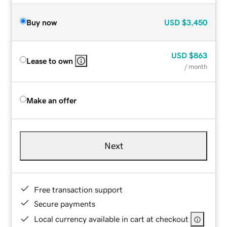
Buy now
USD
$3,450
USD
$863
Lease to own
/ month
Make an offer
Next
Free transaction support
Secure payments
Local currency available in cart at checkout