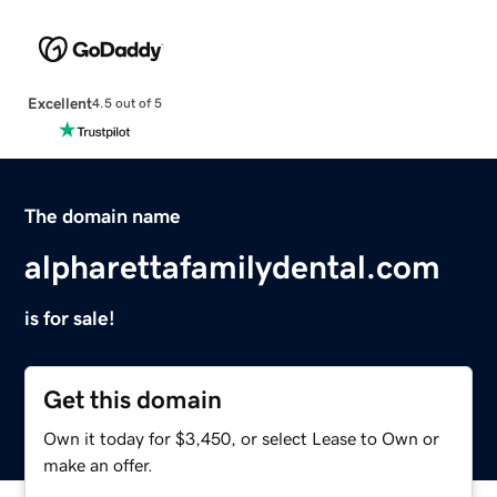
Excellent
4.5 out of 5
The domain name
alpharettafamilydental.com
is for sale!
Get this domain
Own it today for $3,450, or select Lease to Own or
make an offer.