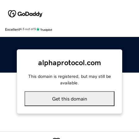
Excellent
4.5 out of 5
alphaprotocol.com
This domain is registered, but may still be
available.
Get this domain