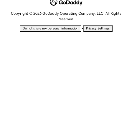
Copyright © 2026 GoDaddy Operating Company, LLC. All Rights
Reserved.
•
Do not share my personal information
Privacy Settings