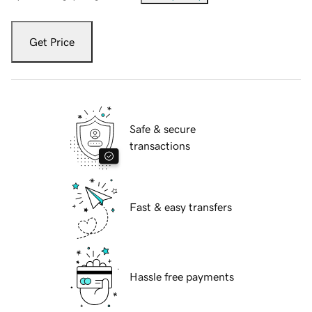
Get Price
Safe & secure
transactions
Fast & easy transfers
Hassle free payments