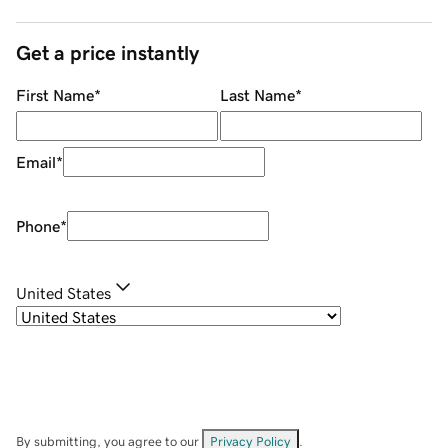
Get a price instantly
First Name
*
Last Name
*
Email
*
Phone
*
United States
By submitting, you agree to our
Privacy Policy
.