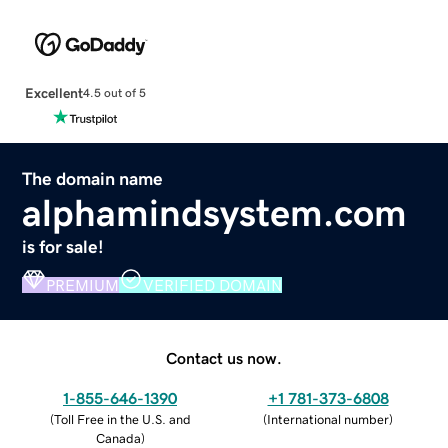
Excellent
4.5 out of 5
The domain name
alphamindsystem.com
is for sale!
PREMIUM
VERIFIED DOMAIN
Contact us now.
1-855-646-1390
+1 781-373-6808
(
Toll Free in the U.S. and
(
International number
)
Canada
)