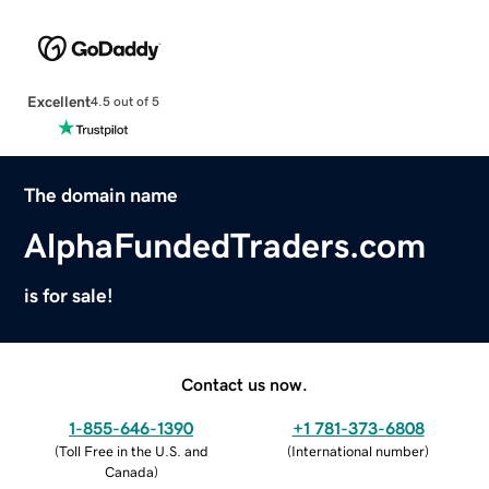
Excellent
4.5 out of 5
The domain name
AlphaFundedTraders.com
is for sale!
Contact us now.
1-855-646-1390
+1 781-373-6808
(
Toll Free in the U.S. and
(
International number
)
Canada
)