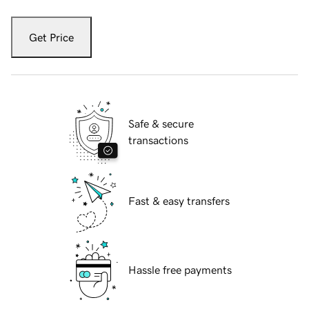
Get Price
Safe & secure
transactions
Fast & easy transfers
Hassle free payments