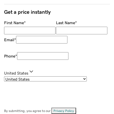
Get a price instantly
First Name
*
Last Name
*
Email
*
Phone
*
United States
By submitting, you agree to our
Privacy Policy
.