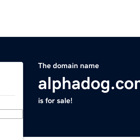
The domain name
alphadog.co
is for sale!