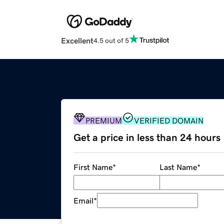
Excellent
4.5 out of 5
PREMIUM
VERIFIED DOMAIN
Get a price in less than 24 hours
First Name
*
Last Name
*
Email
*