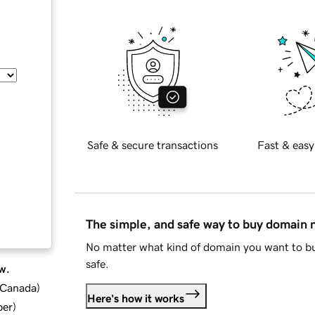
Safe & secure transactions
Fast & easy
The simple, and safe way to buy domain
No matter what kind of domain you want to bu
safe.
w.
d Canada
)
Here's how it works
ber
)