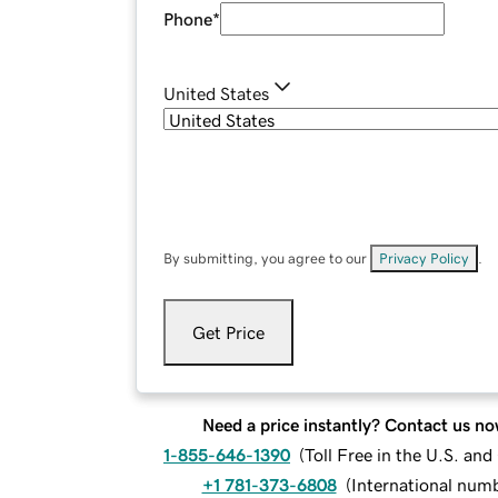
Phone
*
United States
By submitting, you agree to our
Privacy Policy
.
Get Price
Need a price instantly? Contact us no
1-855-646-1390
(
Toll Free in the U.S. an
+1 781-373-6808
(
International num