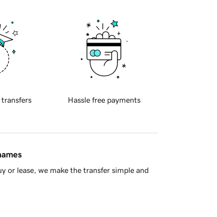
 transfers
Hassle free payments
 names
y or lease, we make the transfer simple and