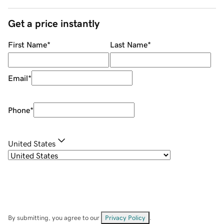
Get a price instantly
First Name
*
Last Name
*
Email
*
Phone
*
United States
By submitting, you agree to our
Privacy Policy
.