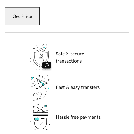
Get Price
Safe & secure
transactions
Fast & easy transfers
Hassle free payments