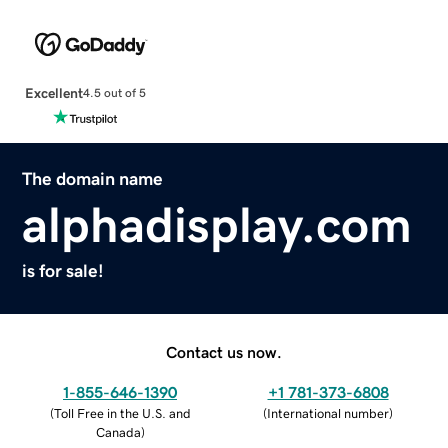
Excellent
4.5 out of 5
The domain name
alphadisplay.com
is for sale!
Contact us now.
1-855-646-1390
+1 781-373-6808
(
Toll Free in the U.S. and
(
International number
)
Canada
)