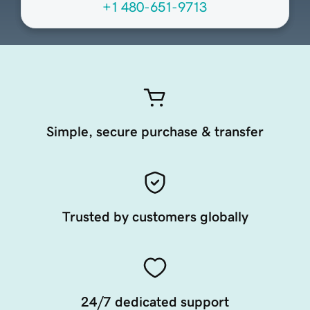
+1 480-651-9713
Simple, secure purchase & transfer
Trusted by customers globally
24/7 dedicated support