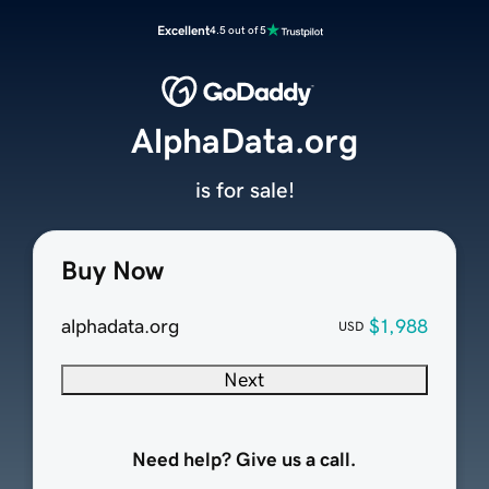
Excellent
4.5 out of 5
AlphaData.org
is for sale!
Buy Now
alphadata.org
$1,988
USD
Next
Need help? Give us a call.