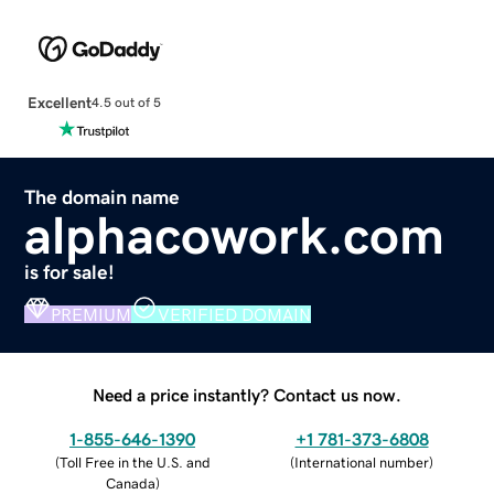
Excellent
4.5 out of 5
The domain name
alphacowork.com
is for sale!
PREMIUM
VERIFIED DOMAIN
Need a price instantly? Contact us now.
1-855-646-1390
+1 781-373-6808
(
Toll Free in the U.S. and
(
International number
)
Canada
)