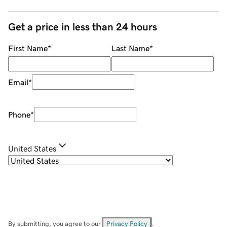
Get a price in less than 24 hours
First Name
*
Last Name
*
Email
*
Phone
*
United States
By submitting, you agree to our
Privacy Policy
.