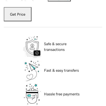
Get Price
Safe & secure
transactions
Fast & easy transfers
Hassle free payments